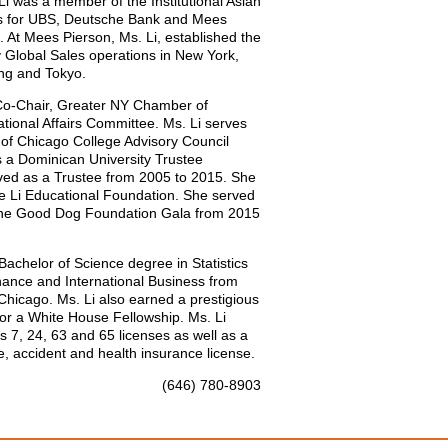
Li was a member of the Institutional Asian
ks for UBS, Deutsche Bank and Mees
. At Mees Pierson, Ms. Li, established the
y Global Sales operations in New York,
ng and Tokyo.
 Co-Chair, Greater NY Chamber of
ional Affairs Committee. Ms. Li serves
 of Chicago College Advisory Council
s a Dominican University Trustee
ved as a Trustee from 2005 to 2015. She
The Li Educational Foundation. She served
The Good Dog Foundation Gala from 2015
Bachelor of Science degree in Statistics
ance and International Business from
Chicago. Ms. Li also earned a prestigious
for a White House Fellowship. Ms. Li
s 7, 24, 63 and 65 licenses as well as a
e, accident and health insurance license.
(646) 780-8903
lilyeli@tigressfp.com