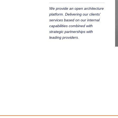
We provide an open architecture
platform. Delivering our clients’
services based on our internal
capabilities combined with
strategic partnerships with
leading providers.