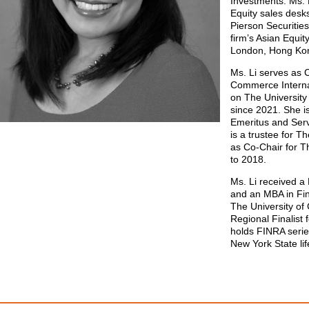
Investments. Ms. 
Equity sales des
Pierson Securities
firm’s Asian Equit
London, Hong Ko
Ms. Li serves as
Commerce Internat
on The University
since 2021. She i
Emeritus and Ser
is a trustee for 
as Co-Chair for 
to 2018.
Ms. Li received a 
and an MBA in Fin
The University of 
Regional Finalist 
holds FINRA serie
New York State lif