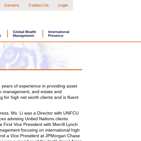
Careers
Contact Us
Login
Global Wealth
International
t
Management
Presence
0 years of experience in providing asset
olio management, and estate and
g for high net worth clients and is fluent
igress, Ms. Li was a Director with UNFCU
ces advising United Nations clients
a First Vice President with Merrill Lynch
agement focusing on international high
 and a Vice President at JPMorgan Chase