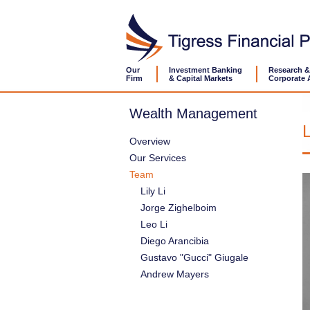
Our
Investment Banking
Research &
Firm
& Capital Markets
Corporate 
Wealth Management
L
Overview
Our Services
Team
Lily Li
Jorge Zighelboim
Leo Li
Diego Arancibia
Gustavo "Gucci" Giugale
Andrew Mayers