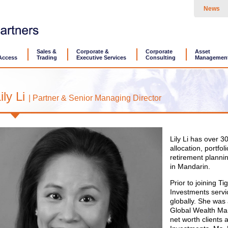
News
Sales &
Corporate &
Corporate
Asset
Access
Trading
Executive Services
Consulting
Managemen
ily Li
| Partner & Senior Managing Director
Lily Li has over 3
allocation, portf
retirement plannin
in Mandarin.
Prior to joining T
Investments servi
globally. She was 
Global Wealth Man
net worth clients